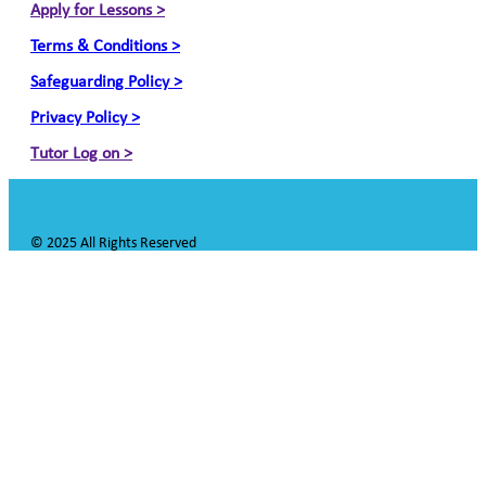
Apply for Lessons >
Terms & Conditions >
Safeguarding Policy >
Privacy Policy >
Tutor Log on >
© 2025 All Rights Reserved