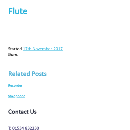
Flute
Started
17th November 2017
Share:
Related Posts
Recorder
Saxophone
Contact Us
T: 01534 832230