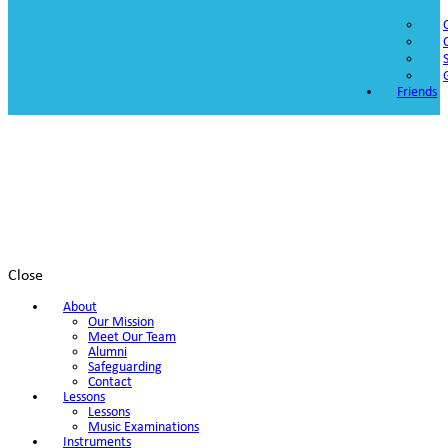
Friends
Close
About
Our Mission
Meet Our Team
Alumni
Safeguarding
Contact
Lessons
Lessons
Music Examinations
Instruments