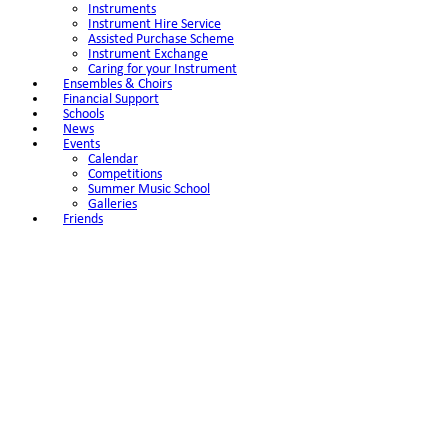
Instruments
Instrument Hire Service
Assisted Purchase Scheme
Instrument Exchange
Caring for your Instrument
Ensembles & Choirs
Financial Support
Schools
News
Events
Calendar
Competitions
Summer Music School
Galleries
Friends