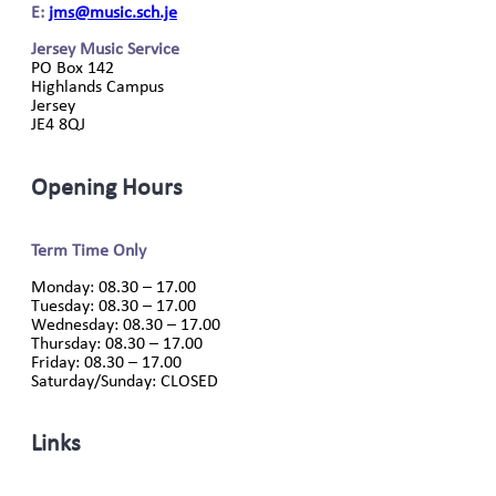
E:
jms@music.sch.je
Jersey Music Service
PO Box 142
Highlands Campus
Jersey
JE4 8QJ
Opening Hours
Term Time Only
Monday: 08.30 – 17.00
Tuesday: 08.30 – 17.00
Wednesday: 08.30 – 17.00
Thursday: 08.30 – 17.00
Friday: 08.30 – 17.00
Saturday/Sunday: CLOSED
Links