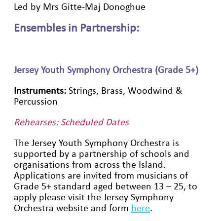
Led by Mrs Gitte-Maj Donoghue
Ensembles in Partnership:
Jersey Youth Symphony Orchestra (Grade 5+)
Instruments:
Strings, Brass, Woodwind &
Percussion
Rehearses: Scheduled Dates
The Jersey Youth Symphony Orchestra is
supported by a partnership of schools and
organisations from across the Island.
Applications are invited from musicians of
Grade 5+ standard aged between 13 – 25, to
apply please visit the Jersey Symphony
Orchestra website and form
here
.