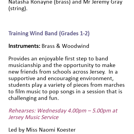
Natasha Ronayne (brass) and Mr Jeremy Gray
(string).
Training Wind Band (Grades 1-2)
Instruments:
Brass & Woodwind
Provides an enjoyable first step to band
musicianship and the opportunity to make
new friends from schools across Jersey. In a
supportive and encouraging environment,
students play a variety of pieces from marches
to film music to pop songs in a session that is
challenging and fun.
Rehearses: Wednesday 4.00pm – 5.00pm at
Jersey Music Service
Led by Miss Naomi Koester