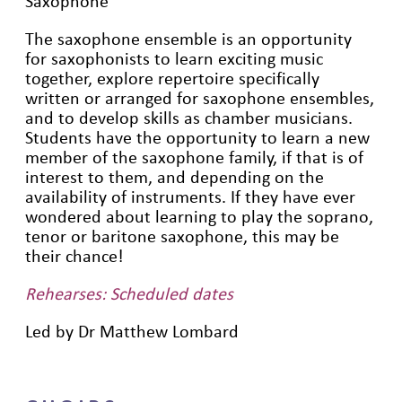
Saxophone
The saxophone ensemble is an opportunity
for saxophonists to learn exciting music
together, explore repertoire specifically
written or arranged for saxophone ensembles,
and to develop skills as chamber musicians.
Students have the opportunity to learn a new
member of the saxophone family, if that is of
interest to them, and depending on the
availability of instruments. If they have ever
wondered about learning to play the soprano,
tenor or baritone saxophone, this may be
their chance!
Rehearses: Scheduled dates
Led by Dr Matthew Lombard