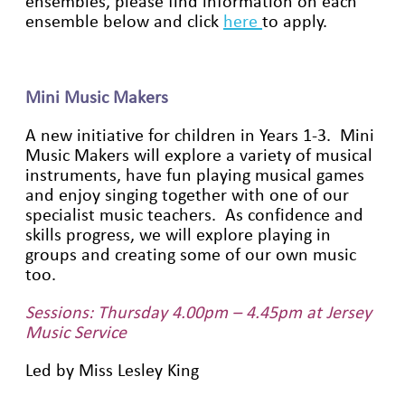
ensembles, please find information on each
ensemble below and click
here
to apply.
Mini Music Makers
A new initiative for children in Years 1-3. Mini
Music Makers will explore a variety of musical
instruments, have fun playing musical games
and enjoy singing together with one of our
specialist music teachers. As confidence and
skills progress, we will explore playing in
groups and creating some of our own music
too.
Sessions: Thursday 4.00pm – 4.45pm at Jersey
Music Service
Led by Miss Lesley King