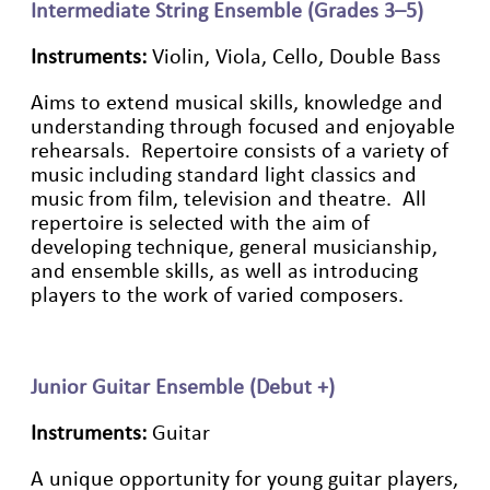
Intermediate String Ensemble (Grades 3–5)
Instruments:
Violin, Viola, Cello, Double Bass
Aims to extend musical skills, knowledge and
understanding through focused and enjoyable
rehearsals. Repertoire consists of a variety of
music including standard light classics and
music from film, television and theatre. All
repertoire is selected with the aim of
developing technique, general musicianship,
and ensemble skills, as well as introducing
players to the work of varied composers.
Junior Guitar Ensemble (Debut +)
Instruments:
Guitar
A
unique opportunity for young guitar players,