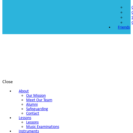
Friends
Close
About
Our Mission
Meet Our Team
Alumni
Safeguarding
Contact
Lessons
Lessons
Music Examinations
Instruments