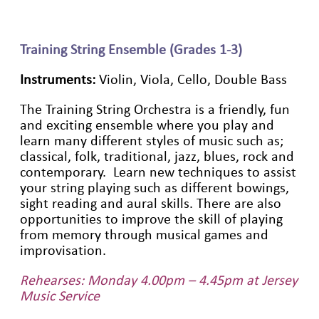
Training String Ensemble (Grades 1-3)
Instruments:
Violin, Viola, Cello, Double Bass
The Training String Orchestra is a friendly, fun
and exciting ensemble where you play and
learn many different styles of music such as;
classical, folk, traditional, jazz, blues, rock and
contemporary. Learn new techniques to assist
your string playing such as different bowings,
sight reading and aural skills. There are also
opportunities to improve the skill of playing
from memory through musical games and
improvisation.
Rehearses: Monday 4.00pm – 4.45pm at Jersey
Music Service