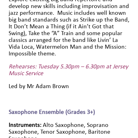
develop new skills including improvisation and
jazz performance. Music includes well known
big band standards such as Strike up the Band,
It Don’t Mean a Thing (if it Ain’t Got that
Swing), Take the “A” Train and some popular
classics arranged for the band like Livin’ La
Vida Loca, Watermelon Man and the Mission:
Impossible theme.
Rehearses: Tuesday 5.30pm – 6.30pm at Jersey
Music Service
Led by Mr Adam Brown
Saxophone Ensemble (Grades 3+)
Instruments:
Alto Saxophone, Soprano
Saxophone, Tenor Saxophone, Baritone