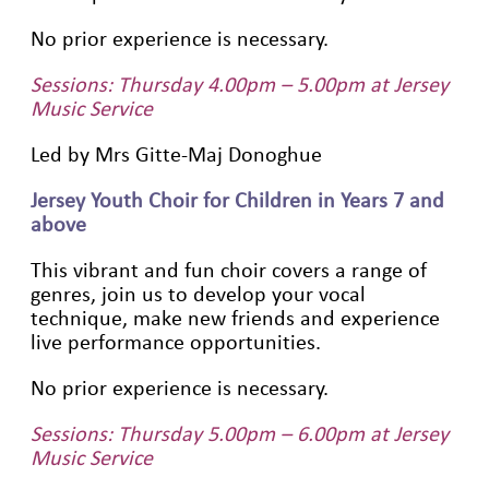
No prior experience is necessary.
Sessions: Thursday 4.00pm – 5.00pm at Jersey
Music Service
Led by Mrs Gitte-Maj Donoghue
Jersey Youth Choir for Children in Years 7 and
above
This vibrant and fun choir covers a range of
genres, join us to develop your vocal
technique, make new friends and experience
live performance opportunities.
No prior experience is necessary.
Sessions: Thursday 5.00pm – 6.00pm at Jersey
Music Service