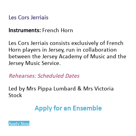
Les Cors Jerriais
Instruments:
French Horn
Les Cors Jerriais consists exclusively of French
Horn players in Jersey, run in collaboration
between the Jersey Academy of Music and the
Jersey Music Service.
Rehearses: Scheduled Dates
Led by Mrs Pippa Lumbard & Mrs Victoria
Stock
Apply for an Ensemble
Apply Now