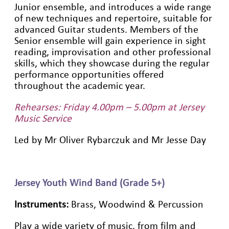
Junior ensemble, and introduces a wide range
of new techniques and repertoire, suitable for
advanced Guitar students. Members of the
Senior ensemble will gain experience in sight
reading, improvisation and other professional
skills, which they showcase during the regular
performance opportunities offered
throughout the academic year.
Rehearses: Friday 4.00pm – 5.00pm at Jersey
Music Service
Led by Mr Oliver Rybarczuk and Mr Jesse Day
Jersey Youth Wind Band (Grade 5+)
Instruments:
Brass, Woodwind & Percussion
Play a wide variety of music, from film and