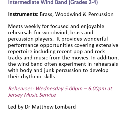
Intermediate Wind Band (Grades 2-4)
Instruments:
Brass, Woodwind & Percussion
Meets weekly for focused and enjoyable
rehearsals for woodwind, brass and
percussion players. It provides wonderful
performance opportunities covering extensive
repertoire including recent pop and rock
tracks and music from the movies. In addition,
the wind band often experiment in rehearsals
with body and junk percussion to develop
their rhythmic skills.
Rehearses: Wednesday 5.00pm – 6.00pm at
Jersey Music Service
Led by Dr Matthew Lombard