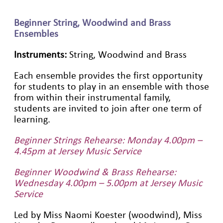
Beginner String, Woodwind and Brass
Ensembles
Instruments:
String, Woodwind and Brass
Each ensemble provides the first opportunity
for students to play in an ensemble with those
from within their instrumental family,
students are invited to join after one term of
learning.
Beginner Strings Rehearse: Monday 4.00pm –
4.45pm at Jersey Music Service
Beginner Woodwind & Brass Rehearse:
Wednesday 4.00pm – 5.00pm at Jersey Music
Service
Led by Miss Naomi Koester (woodwind), Miss