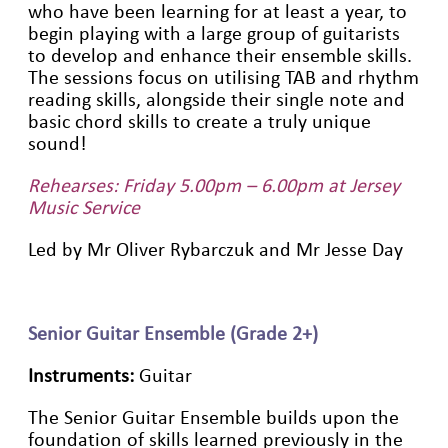
who have been learning for at least a year, to
begin playing with a large group of guitarists
to develop and enhance their ensemble skills.
The sessions focus on utilising TAB and rhythm
reading skills, alongside their single note and
basic chord skills to create a truly unique
sound!
Rehearses: Friday 5.00pm – 6.00pm at Jersey
Music Service
Led by Mr Oliver Rybarczuk and Mr Jesse Day
Senior Guitar Ensemble (Grade 2+)
Instruments:
Guitar
The Senior Guitar Ensemble builds upon the
foundation of skills learned previously in the