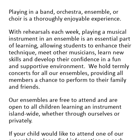
Playing in a band, orchestra, ensemble, or
choir is a thoroughly enjoyable experience.
With rehearsals each week, playing a musical
instrument in an ensemble is an essential part
of learning, allowing students to enhance their
technique, meet other musicians, learn new
skills and develop their confidence in a fun
and supportive environment. We hold termly
concerts for all our ensembles, providing all
members a chance to perform to their family
and friends.
Our ensembles are free to attend and are
open to all children learning an instrument
island-wide, whether through ourselves or
privately.
If your child would like to attend one of our