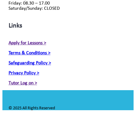
Friday: 08.30 – 17.00
Saturday/Sunday: CLOSED
Links
Apply for Lessons >
Terms & Conditions >
Safeguarding Policy >
Privacy Policy >
Tutor Log on >
© 2025 All Rights Reserved