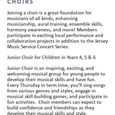
C H O I R S
Joining a choir is a great foundation for
musicians of all kinds, enhancing
musicianship, aural training, ensemble skills,
harmony awareness, and more! Members
participate in exciting local performance and
collaboration projects in addition to the Jersey
Music Service Concert Series.
Junior Choir for Children in Years 4, 5 & 6
Junior Choir is an inspiring, exciting, and
welcoming musical group for young people to
develop their musical skills and have fun.
Every Thursday in term time, you’ll sing songs
from various genres and styles, engage in
musical skill-building games, and participate in
fun activities. Choir members can expect to
build confidence and friendships as they
develop their musical skills and style.