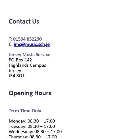
Contact Us
T: 01534 832230
E:
jms@music.sch.je
Jersey Music Service
PO Box 142
Highlands Campus
Jersey
JE4 8QJ
Opening Hours
Term Time Only
Monday: 08.30 – 17.00
Tuesday: 08.30 – 17.00
Wednesday: 08.30 – 17.00
Thursday: 08.30 – 17.00