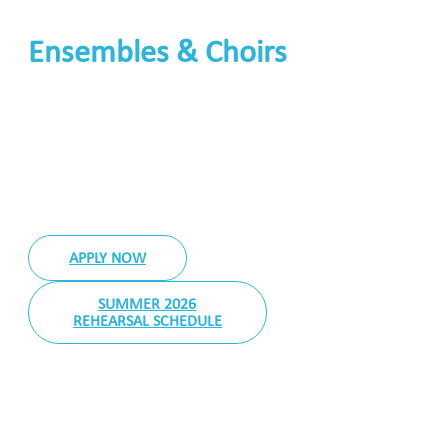
Ensembles & Choirs
Joining a Band, Orchestra or Ensemble
APPLY NOW
SUMMER 2026
REHEARSAL SCHEDULE