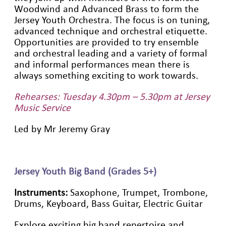
Woodwind and Advanced Brass to form the
Jersey Youth Orchestra. The focus is on tuning,
advanced technique and orchestral etiquette.
Opportunities are provided to try ensemble
and orchestral leading and a variety of formal
and informal performances mean there is
always something exciting to work towards.
Rehearses: Tuesday 4.30pm – 5.30pm at Jersey
Music Service
Led by Mr Jeremy Gray
Jersey Youth Big Band (Grades 5+)
Instruments:
Saxophone, Trumpet, Trombone,
Drums, Keyboard, Bass Guitar, Electric Guitar
Explore exciting big band repertoire and