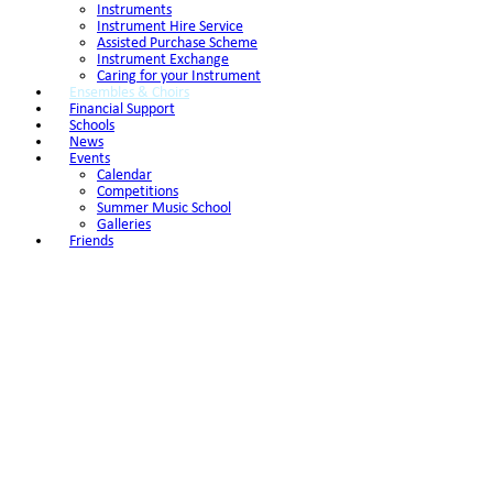
Instruments
Instrument Hire Service
Assisted Purchase Scheme
Instrument Exchange
Caring for your Instrument
Ensembles & Choirs
Financial Support
Schools
News
Events
Calendar
Competitions
Summer Music School
Galleries
Friends