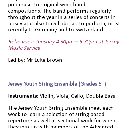
pop music to original wind band
compositions. The band performs regularly
throughout the year in a series of concerts in
Jersey and also travel abroad to perform, most
recently to Germany and to Switzerland.
Rehearses: Tuesday 4.30pm – 5.30pm at Jersey
Music Service
Led by: Mr Luke Brown
Jersey Youth String Ensemble (Grades 5+)
Instruments:
Violin, Viola, Cello, Double Bass
The Jersey Youth String Ensemble meet each
week to learn a selection of string based
repertoire as well as sectional work for when
they join up with members of the Advanced