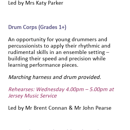
Led by Mrs Katy Parker
Drum Corps (Grades 1+)
An opportunity for young drummers and
percussionists to apply their rhythmic and
rudimental skills in an ensemble setting –
building their speed and precision while
learning performance pieces.
Marching harness and drum provided.
Rehearses: Wednesday 4.00pm – 5.00pm at
Jersey Music Service
Led by Mr Brent Connan & Mr John Pearse