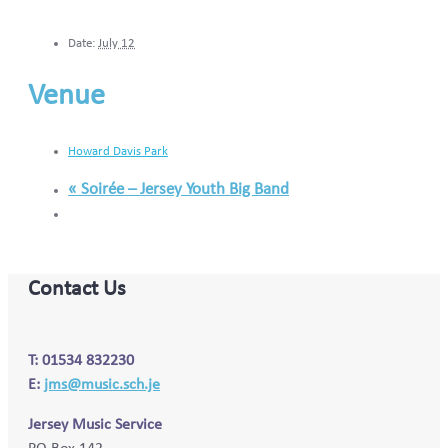
Date:
July 12
Venue
Howard Davis Park
«
Soirée – Jersey Youth Big Band
Contact Us
T: 01534 832230
E:
jms@music.sch.je
Jersey Music Service
PO Box 142