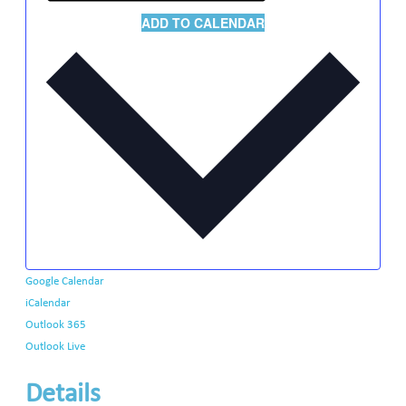
ADD TO CALENDAR
Google Calendar
iCalendar
Outlook 365
Outlook Live
Details