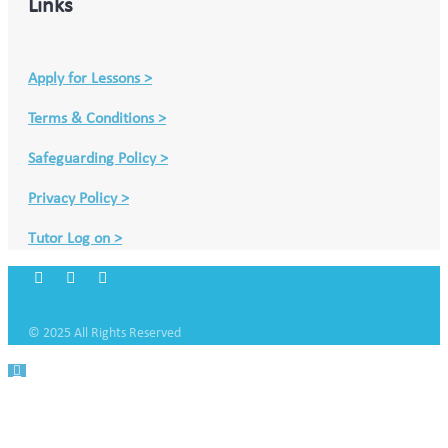
Links
Apply for Lessons >
Terms & Conditions >
Safeguarding Policy >
Privacy Policy >
Tutor Log on >
© 2025 All Rights Reserved