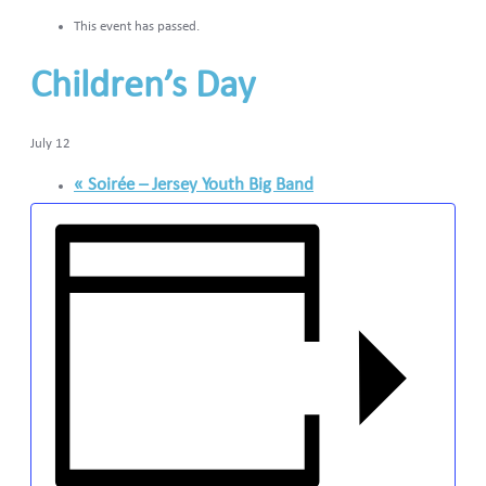
This event has passed.
Children’s Day
July 12
«
Soirée – Jersey Youth Big Band