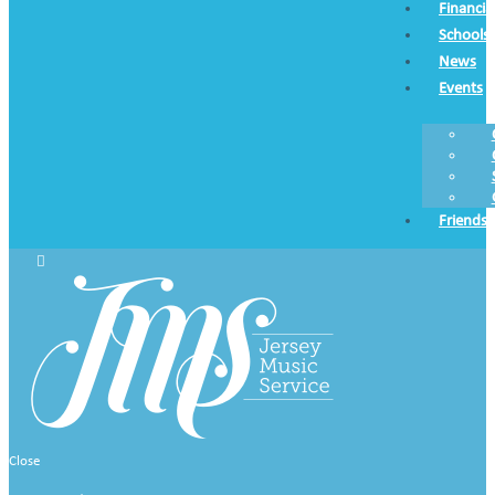
Financia
Schools
News
Events
Friends
Close