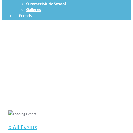
Summer Music School
Galleries
Friends
« All Events