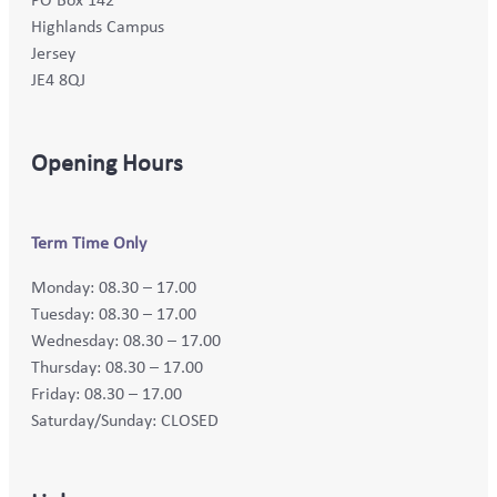
Highlands Campus
Jersey
JE4 8QJ
Opening Hours
Term Time Only
Monday: 08.30 – 17.00
Tuesday: 08.30 – 17.00
Wednesday: 08.30 – 17.00
Thursday: 08.30 – 17.00
Friday: 08.30 – 17.00
Saturday/Sunday: CLOSED