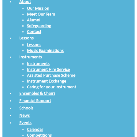
About
Our Mission
Meet Our Team
Alumni
Safeguarding
Contact
Lessons
Lessons
Music Examinations
Instruments
Instruments
Instrument Hire Service
Assisted Purchase Scheme
Instrument Exchange
Caring for your Instrument
Ensembles & Choirs
Financial Support
Schools
News
Events
Calendar
Competitions