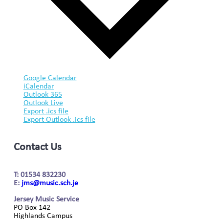
Google Calendar
iCalendar
Outlook 365
Outlook Live
Export .ics file
Export Outlook .ics file
Contact Us
T: 01534 832230
E:
jms@music.sch.je
Jersey Music Service
PO Box 142
Highlands Campus