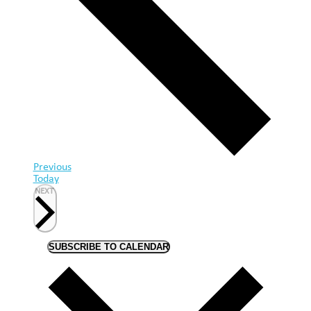
Events
Previous
Today
EVENTS
NEXT
SUBSCRIBE TO CALENDAR