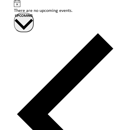
Notice
There are no upcoming events.
Select
UPCOMING
date.