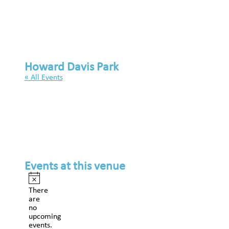
Howard Davis Park
« All Events
Events at this venue
Notice
There
are
no
upcoming
events.