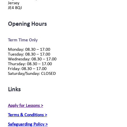
Jersey
JE4 8QJ
Opening Hours
Term Time Only
Monday: 08.30 – 17.00
Tuesday: 08.30 – 17.00
Wednesday: 08.30 – 17.00
Thursday: 08.30 – 17.00
Friday: 08.30 – 17.00
Saturday/Sunday: CLOSED
Links
Apply for Lessons >
Terms & Conditions >
Safeguarding Policy >