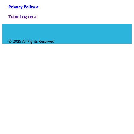
Privacy Policy >
Tutor Log on >
© 2025 All Rights Reserved