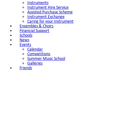
Instruments
Instrument Hire Service
Assisted Purchase Scheme
Instrument Exchange
Caring for your Instrument
Ensembles & Choirs
Financial Support
Schools
News
Events
Calendar
Competitions
Summer Music School
Galleries
Friends