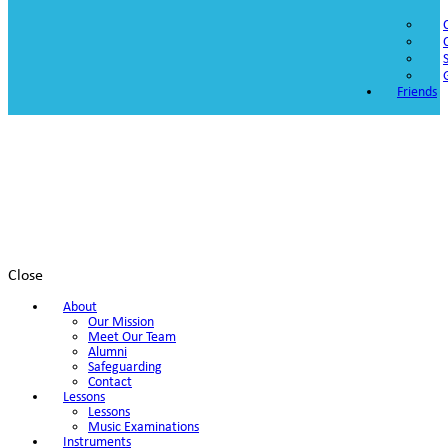
Friends
Close
About
Our Mission
Meet Our Team
Alumni
Safeguarding
Contact
Lessons
Lessons
Music Examinations
Instruments