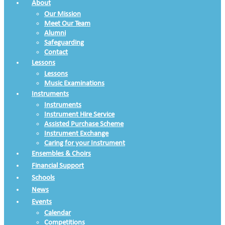
About
Our Mission
Meet Our Team
Alumni
Safeguarding
Contact
Lessons
Lessons
Music Examinations
Instruments
Instruments
Instrument Hire Service
Assisted Purchase Scheme
Instrument Exchange
Caring for your Instrument
Ensembles & Choirs
Financial Support
Schools
News
Events
Calendar
Competitions