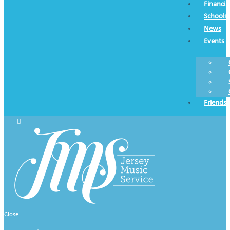
Financia
Schools
News
Events
Friends
Close