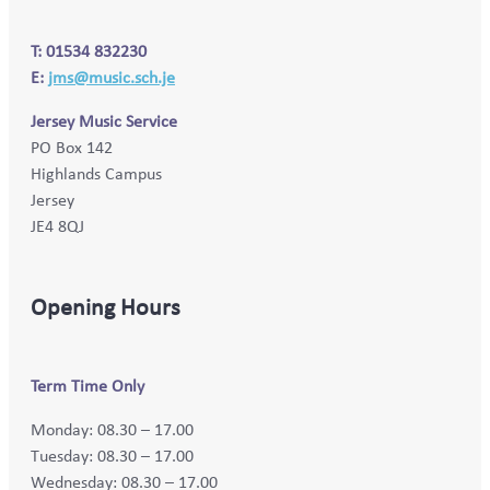
T: 01534 832230
E:
jms@music.sch.je
Jersey Music Service
PO Box 142
Highlands Campus
Jersey
JE4 8QJ
Opening Hours
Term Time Only
Monday: 08.30 – 17.00
Tuesday: 08.30 – 17.00
Wednesday: 08.30 – 17.00