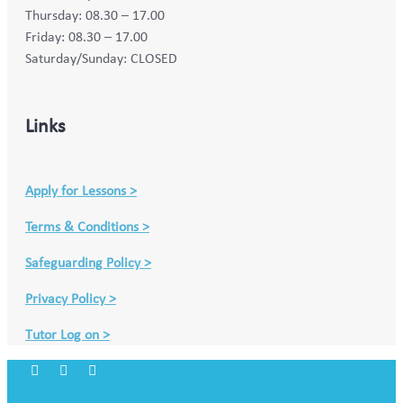
Thursday: 08.30 – 17.00
Friday: 08.30 – 17.00
Saturday/Sunday: CLOSED
Links
Apply for Lessons >
Terms & Conditions >
Safeguarding Policy >
Privacy Policy >
Tutor Log on >