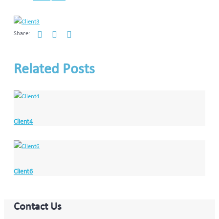
Share:
Related Posts
Client4
Client6
Contact Us