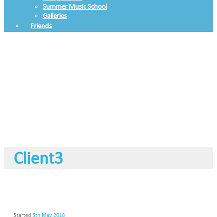
Summer Music School
Galleries
Friends
Client3
Started
5th May 2016