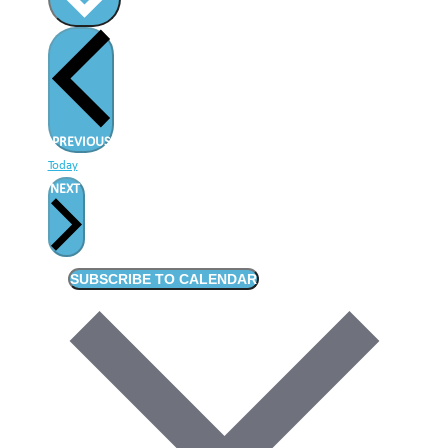
EVENTS
PREVIOUS
Today
EVENTS
NEXT
SUBSCRIBE TO CALENDAR