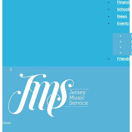
Financia
Schools
News
Events
Friends
Close