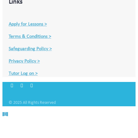
Links
Apply for Lessons >
Terms & Conditions >
Safeguarding Policy >
Privacy Policy >
Tutor Log on >
© 2025 All Rights Reserved