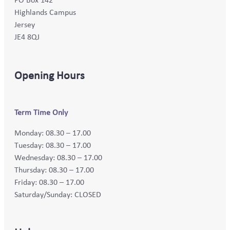
Highlands Campus
Jersey
JE4 8QJ
Opening Hours
Term Time Only
Monday: 08.30 – 17.00
Tuesday: 08.30 – 17.00
Wednesday: 08.30 – 17.00
Thursday: 08.30 – 17.00
Friday: 08.30 – 17.00
Saturday/Sunday: CLOSED