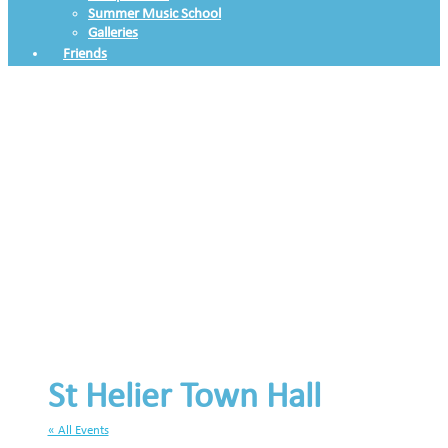
Summer Music School
Galleries
Friends
St Helier Town Hall
« All Events