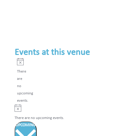
Events at this venue
Notice
There
are
no
upcoming
events.
Notice
There are no upcoming events.
UPCOMING
Select
date.