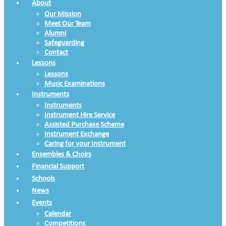
About
Our Mission
Meet Our Team
Alumni
Safeguarding
Contact
Lessons
Lessons
Music Examinations
Instruments
Instruments
Instrument Hire Service
Assisted Purchase Scheme
Instrument Exchange
Caring for your Instrument
Ensembles & Choirs
Financial Support
Schools
News
Events
Calendar
Competitions