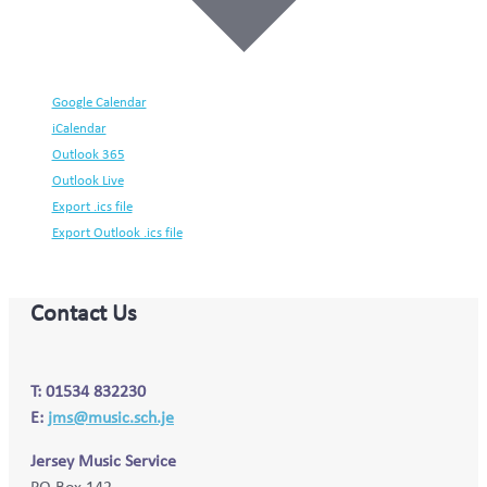
Google Calendar
iCalendar
Outlook 365
Outlook Live
Export .ics file
Export Outlook .ics file
Contact Us
T: 01534 832230
E:
jms@music.sch.je
Jersey Music Service
PO Box 142