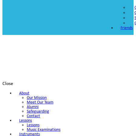
Friends
Close
About
Our Mission
Meet Our Team
Alumni
Safeguarding
Contact
Lessons
Lessons
Music Examinations
Instruments