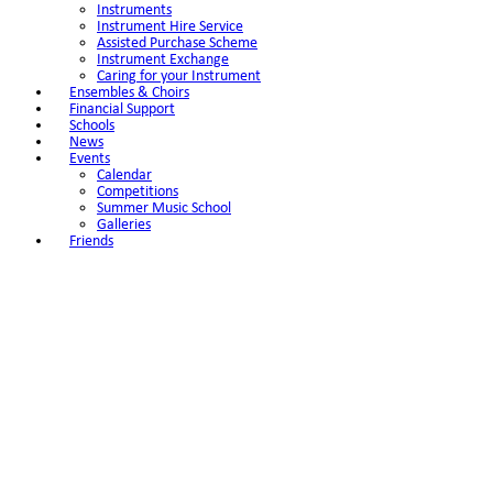
Instruments
Instrument Hire Service
Assisted Purchase Scheme
Instrument Exchange
Caring for your Instrument
Ensembles & Choirs
Financial Support
Schools
News
Events
Calendar
Competitions
Summer Music School
Galleries
Friends