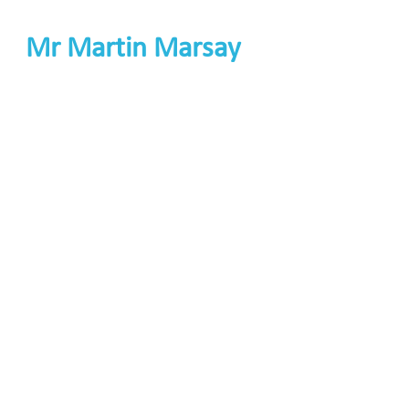
Mr Martin Marsay